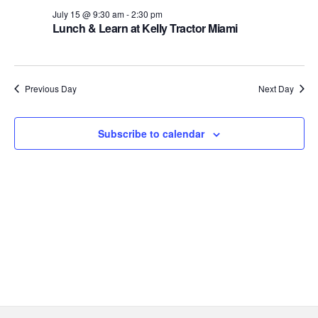
Views
15,
July 15 @ 9:30 am
-
2:30 pm
Lunch & Learn at Kelly Tractor Miami
Navig
2026
Previous Day
Next Day
Subscribe to calendar