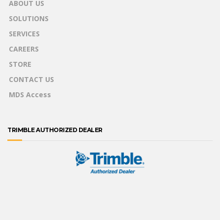
ABOUT US
SOLUTIONS
SERVICES
CAREERS
STORE
CONTACT US
MDS Access
TRIMBLE AUTHORIZED DEALER