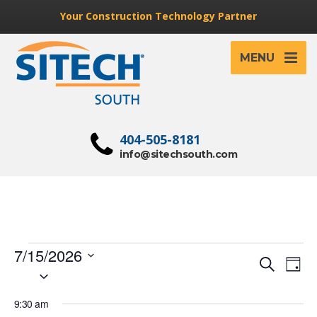
Your Construction Technology Partner
MENU
404-505-8181
info@sitechsouth.com
Events
7/15/2026
Event
Ev
Search
Day
Select
for
Vi
Searc
date.
Na
July
9:30 am
and