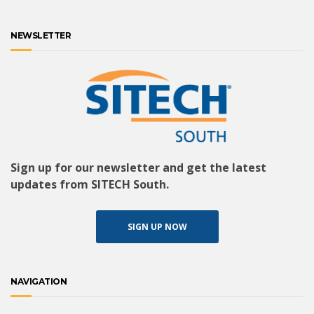
NEWSLETTER
Sign up for our newsletter and get the latest
updates from SITECH South.
SIGN UP NOW
NAVIGATION