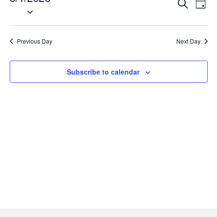
Event
Ev
Search
Day
1,
Select
Vi
Searc
date.
Na
2026
and
Previous Day
Next Day
Views
Navig
Subscribe to calendar