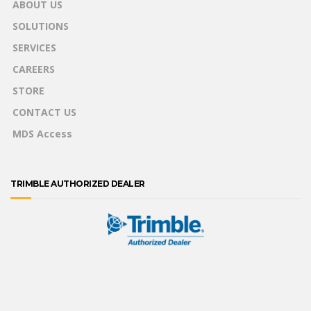
ABOUT US
SOLUTIONS
SERVICES
CAREERS
STORE
CONTACT US
MDS Access
TRIMBLE AUTHORIZED DEALER