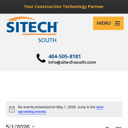
Your Construction Technology Partner
MENU
404-505-8181
info@sitechsouth.com
Events
No events scheduled for May 1, 2026. Jump to the
next
for
Notice
upcoming events
.
May
5/1/2026