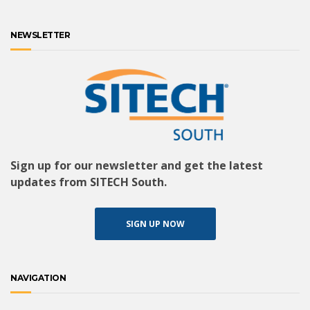
NEWSLETTER
Sign up for our newsletter and get the latest
updates from SITECH South.
SIGN UP NOW
NAVIGATION