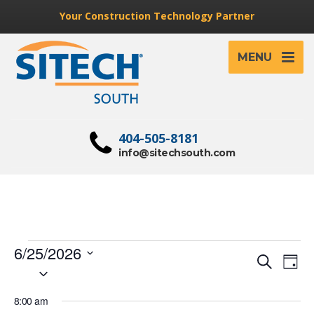
Your Construction Technology Partner
MENU
404-505-8181
info@sitechsouth.com
Events
6/25/2026
Event
Ev
Search
Day
Select
for
Vi
Searc
date.
Na
June
8:00 am
and