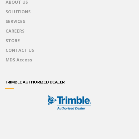
ABOUT US
SOLUTIONS
SERVICES
CAREERS
STORE
CONTACT US
MDS Access
TRIMBLE AUTHORIZED DEALER