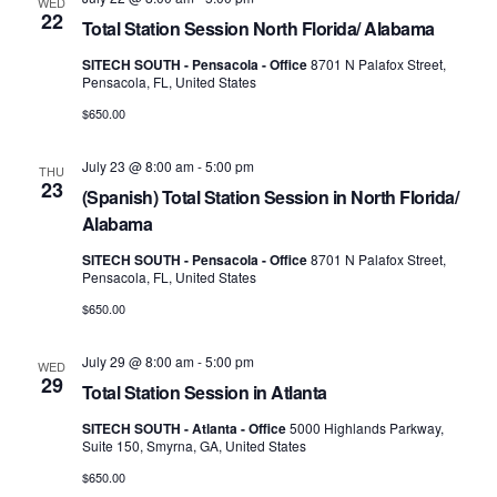
WED
22
Total Station Session North Florida/ Alabama
SITECH SOUTH - Pensacola - Office
8701 N Palafox Street,
Pensacola, FL, United States
$650.00
July 23 @ 8:00 am
-
5:00 pm
THU
23
(Spanish) Total Station Session in North Florida/
Alabama
SITECH SOUTH - Pensacola - Office
8701 N Palafox Street,
Pensacola, FL, United States
$650.00
July 29 @ 8:00 am
-
5:00 pm
WED
29
Total Station Session in Atlanta
SITECH SOUTH - Atlanta - Office
5000 Highlands Parkway,
Suite 150, Smyrna, GA, United States
$650.00