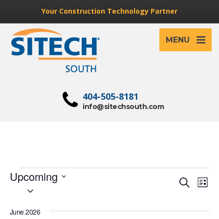
Your Construction Technology Partner
MENU
404-505-8181
info@sitechsouth.com
Events
Upcoming
Event
Ev
Search
List
Select
Vi
Searc
date.
Na
and
June 2026