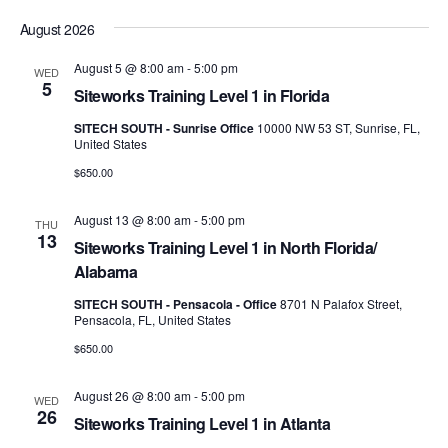
August 2026
August 5 @ 8:00 am
-
5:00 pm
WED
5
Siteworks Training Level 1 in Florida
SITECH SOUTH - Sunrise Office
10000 NW 53 ST, Sunrise, FL,
United States
$650.00
August 13 @ 8:00 am
-
5:00 pm
THU
13
Siteworks Training Level 1 in North Florida/
Alabama
SITECH SOUTH - Pensacola - Office
8701 N Palafox Street,
Pensacola, FL, United States
$650.00
August 26 @ 8:00 am
-
5:00 pm
WED
26
Siteworks Training Level 1 in Atlanta