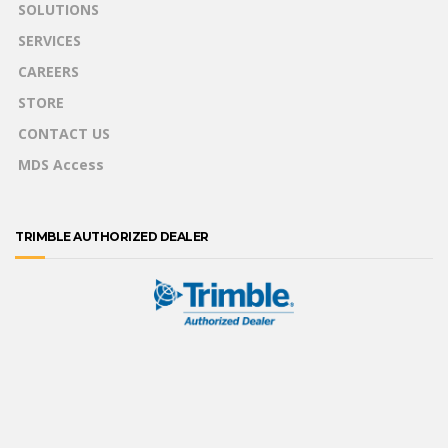
SOLUTIONS
SERVICES
CAREERS
STORE
CONTACT US
MDS Access
TRIMBLE AUTHORIZED DEALER