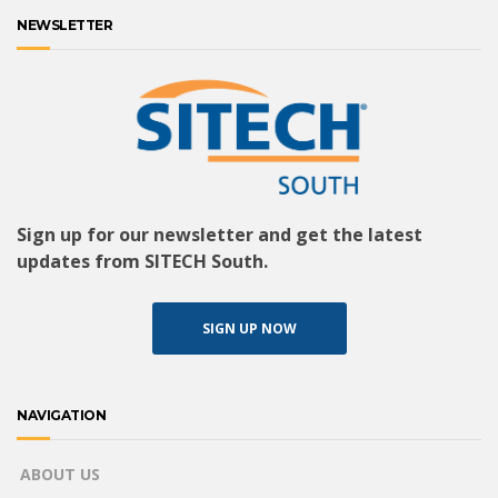
NEWSLETTER
Sign up for our newsletter and get the latest
updates from SITECH South.
SIGN UP NOW
NAVIGATION
ABOUT US