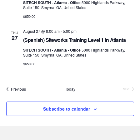
SITECH SOUTH - Atlanta - Office
5000 Highlands Parkway,
Suite 150, Smyrna, GA, United States
$650.00
August 27 @ 8:00 am
-
5:00 pm
THU
27
(Spanish) Siteworks Training Level 1 in Atlanta
SITECH SOUTH - Atlanta - Office
5000 Highlands Parkway,
Suite 150, Smyrna, GA, United States
$650.00
Events
Previous
Today
Next
Events
Subscribe to calendar