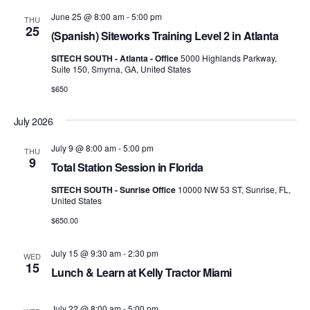
Views
June 25 @ 8:00 am
-
5:00 pm
THU
25
Navig
(Spanish) Siteworks Training Level 2 in Atlanta
SITECH SOUTH - Atlanta - Office
5000 Highlands Parkway,
Suite 150, Smyrna, GA, United States
$650
July 2026
July 9 @ 8:00 am
-
5:00 pm
THU
9
Total Station Session in Florida
SITECH SOUTH - Sunrise Office
10000 NW 53 ST, Sunrise, FL,
United States
$650.00
July 15 @ 9:30 am
-
2:30 pm
WED
15
Lunch & Learn at Kelly Tractor Miami
July 22 @ 8:00 am
-
5:00 pm