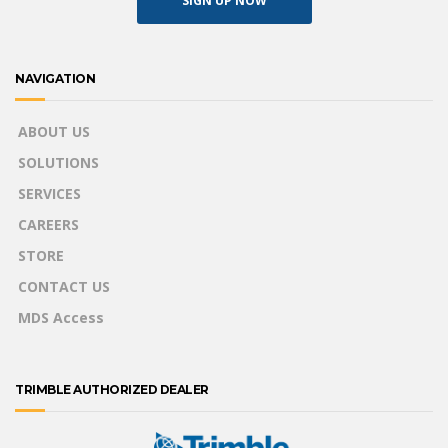
SIGN UP NOW
NAVIGATION
ABOUT US
SOLUTIONS
SERVICES
CAREERS
STORE
CONTACT US
MDS Access
TRIMBLE AUTHORIZED DEALER