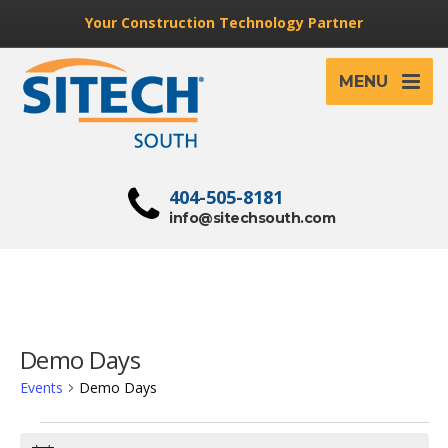
Your Construction Technology Partner
MENU
404-505-8181
info@sitechsouth.com
Demo Days
Events
Demo Days
Events