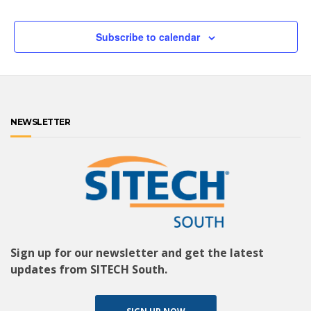
Subscribe to calendar
NEWSLETTER
Sign up for our newsletter and get the latest
updates from SITECH South.